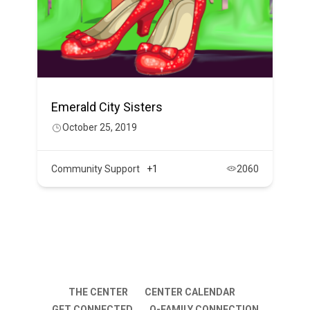
Emerald City Sisters
October 25, 2019
Community Support
+1
2060
THE CENTER
CENTER CALENDAR
GET CONNECTED
Q-FAMILY CONNECTION