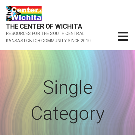
Skip
to
content
THE CENTER OF WICHITA
RESOURCES FOR THE SOUTH CENTRAL
KANSAS LGBTQ+ COMMUNITY SINCE 2010
Single
Category