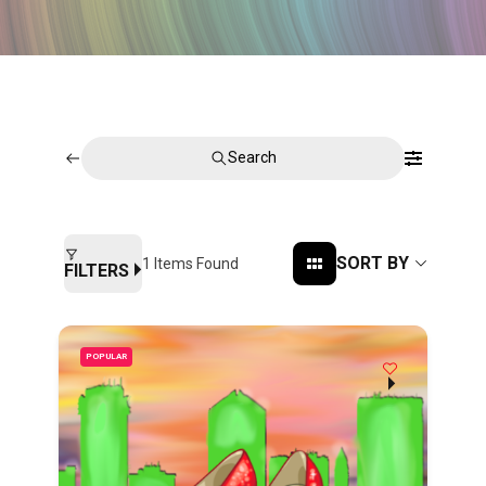
Search
SORT BY
1
Items Found
FILTERS
POPULAR