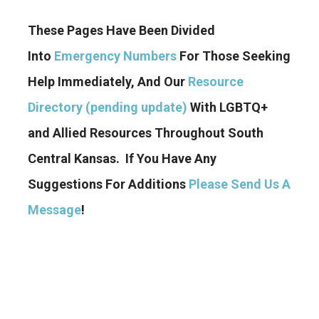
These Pages Have Been Divided
Into
Emergency Numbers
For Those Seeking
Help Immediately, And Our
Resource
Directory (pending update)
With LGBTQ+
and Allied Resources Throughout South
Central Kansas. If You Have Any
Suggestions For Additions
Please Send Us A
Message
!