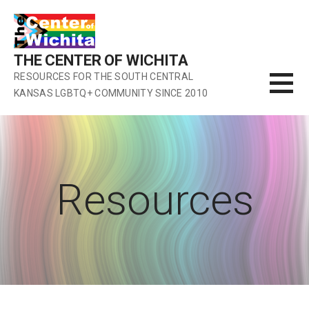
Skip
to
content
THE CENTER OF WICHITA
RESOURCES FOR THE SOUTH CENTRAL
KANSAS LGBTQ+ COMMUNITY SINCE 2010
Resources