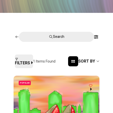
Search
SORT BY
1
Items Found
FILTERS
POPULAR