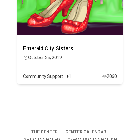
Emerald City Sisters
October 25, 2019
Community Support
+1
2060
THE CENTER
CENTER CALENDAR
GET CONNECTED
Q-FAMILY CONNECTION