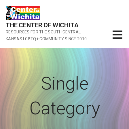
Skip
to
content
THE CENTER OF WICHITA
RESOURCES FOR THE SOUTH CENTRAL
KANSAS LGBTQ+ COMMUNITY SINCE 2010
Single
Category