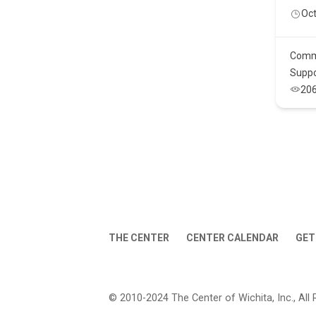
Oct
Comm
Suppo
20
THE CENTER
CENTER CALENDAR
GET
© 2010-2024 The Center of Wichita, Inc., All 