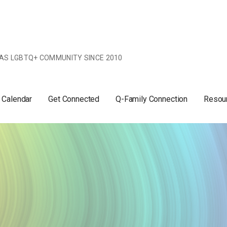
AS LGBTQ+ COMMUNITY SINCE 2010
 Calendar
Get Connected
Q-Family Connection
Resou