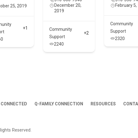
December 20,
February 5,
ober 25, 2019
2019
Community
unity
+1
Community
Support
rt
+2
Support
2320
60
2240
 CONNECTED
Q-FAMILY CONNECTION
RESOURCES
CONT
Rights Reserved.