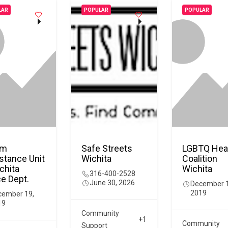
LAR
POPULAR
POPULAR
im
Safe Streets
LGBTQ Hea
stance Unit
Wichita
Coalition
chita
Wichita
316-400-2528
ce Dept.
June 30, 2026
December 1
2019
cember 19,
19
Community
+1
Community
Support