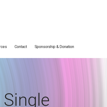
rces
Contact
Sponsorship & Donation
Single