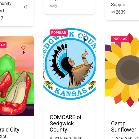
unity
Support
8
+1
rt
2639
57
POPULAR
POPULAR
LAR
COMCARE of
Sedgwick
Camp
ald City
County
Sunflower
ers
316-660-7540
316-350-7