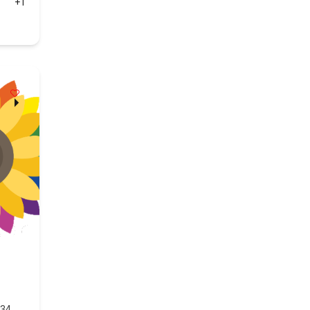
+1
434