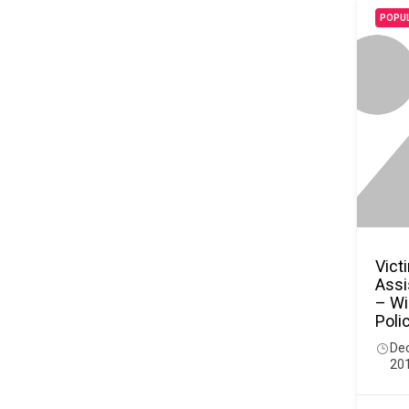
POPU
Vict
Assi
– Wi
Poli
De
20