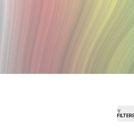
FILTER