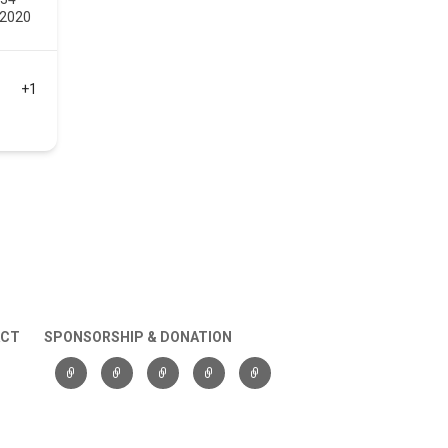
 2020
+1
ACT
SPONSORSHIP & DONATION