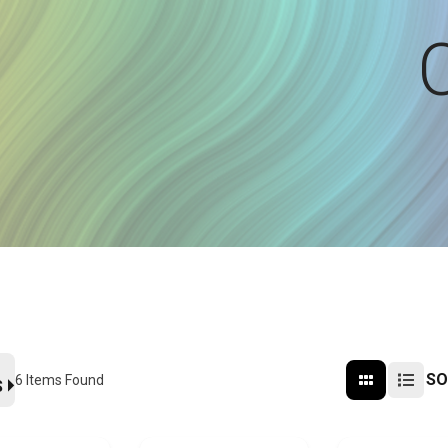
SO
6
Items Found
S