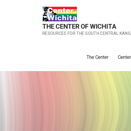
Skip
to
content
THE CENTER OF WICHITA
RESOURCES FOR THE SOUTH CENTRAL KANS
The Center
Center