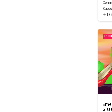
Comm
Suppo
18
POPU
Emer
Sist