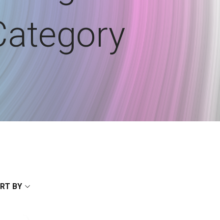
Category
RT BY