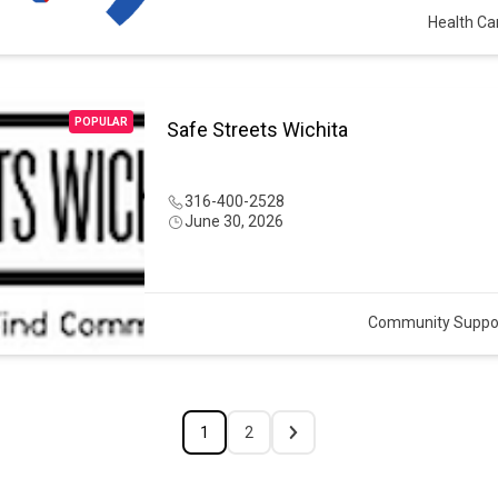
Health Ca
POPULAR
Safe Streets Wichita
316-400-2528
June 30, 2026
Community Suppo
1
2