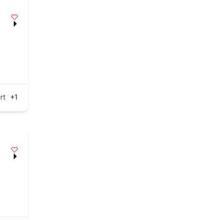
rt
+1