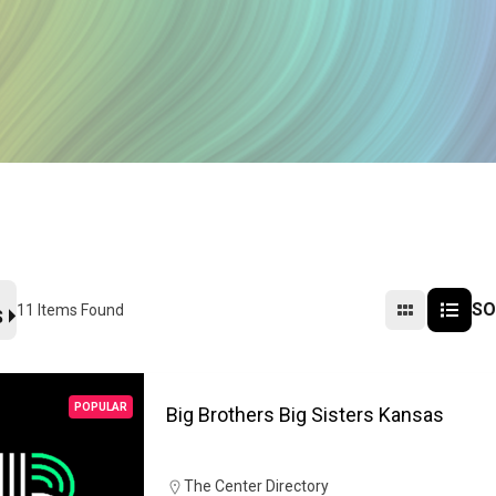
SO
11
Items Found
S
POPULAR
Big Brothers Big Sisters Kansas
The Center Directory