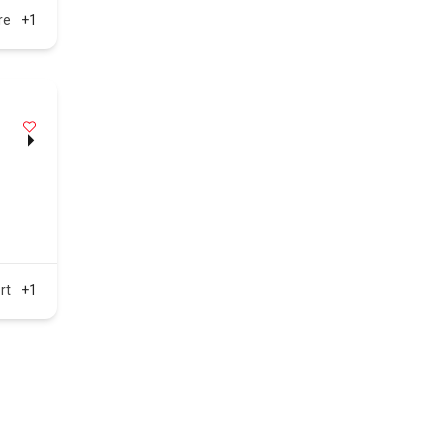
re
+1
rt
+1