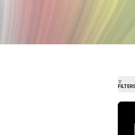
FILTER