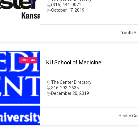
(316) 444-0071
October 17, 2019
Youth S
POPULAR
KU School of Medicine
The Center Directory
316-293-2635
December 20, 2019
Health Ca