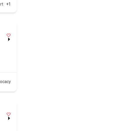
rt
+1
vocacy