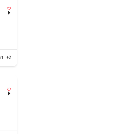
rt
+2