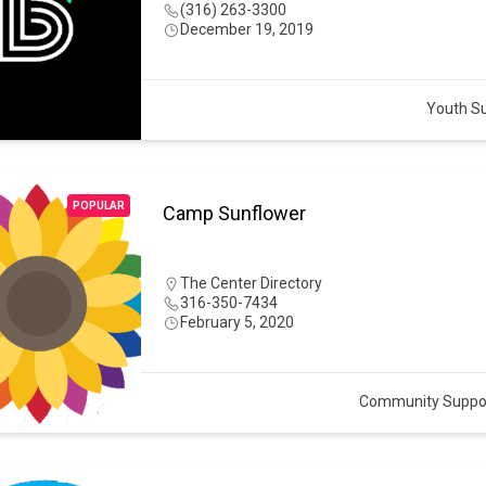
(316) 263-3300
December 19, 2019
Youth S
POPULAR
Camp Sunflower
The Center Directory
316-350-7434
February 5, 2020
Community Suppo