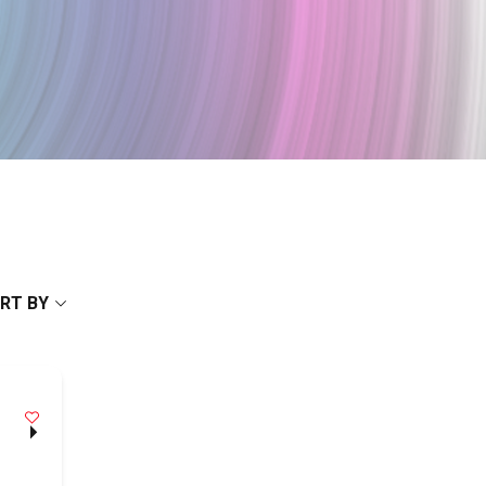
RT BY