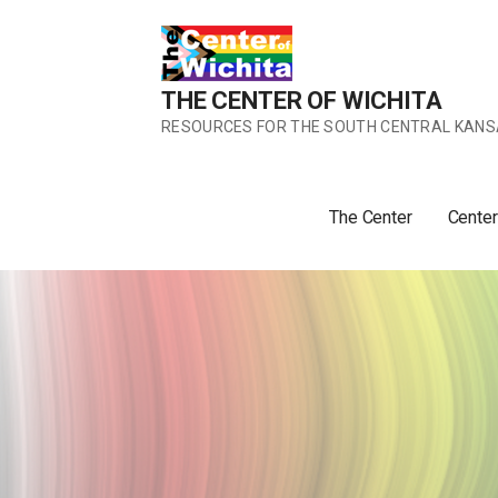
Skip
to
content
THE CENTER OF WICHITA
RESOURCES FOR THE SOUTH CENTRAL KANS
The Center
Center