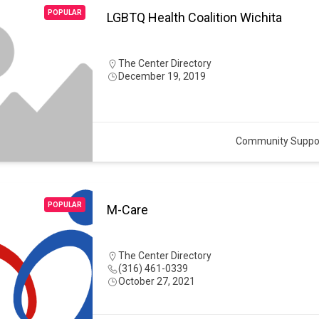
POPULAR
LGBTQ Health Coalition Wichita
The Center Directory
December 19, 2019
Community Suppo
POPULAR
M-Care
The Center Directory
(316) 461-0339
October 27, 2021