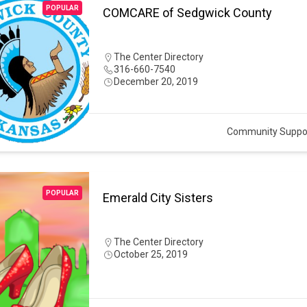
POPULAR
COMCARE of Sedgwick County
The Center Directory
316-660-7540
December 20, 2019
Community Suppo
POPULAR
Emerald City Sisters
The Center Directory
October 25, 2019