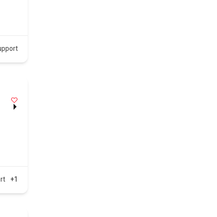
upport
rt
+1