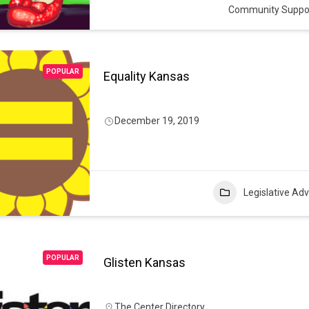
Community Suppo
POPULAR
Equality Kansas
December 19, 2019
Legislative Ad
POPULAR
Glisten Kansas
The Center Directory