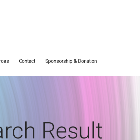
rces
Contact
Sponsorship & Donation
rch Result