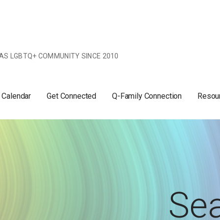
AS LGBTQ+ COMMUNITY SINCE 2010
 Calendar
Get Connected
Q-Family Connection
Resou
Sea