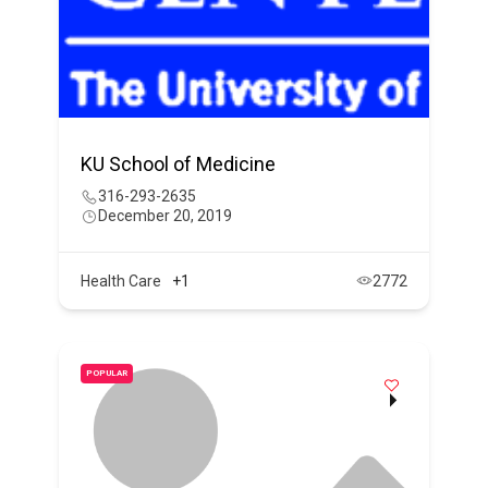
KU School of Medicine
316-293-2635
December 20, 2019
Health Care
+1
2772
POPULAR