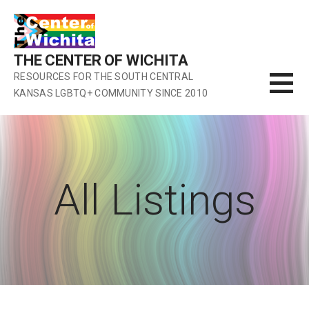
Skip
to
content
THE CENTER OF WICHITA
RESOURCES FOR THE SOUTH CENTRAL
KANSAS LGBTQ+ COMMUNITY SINCE 2010
All Listings