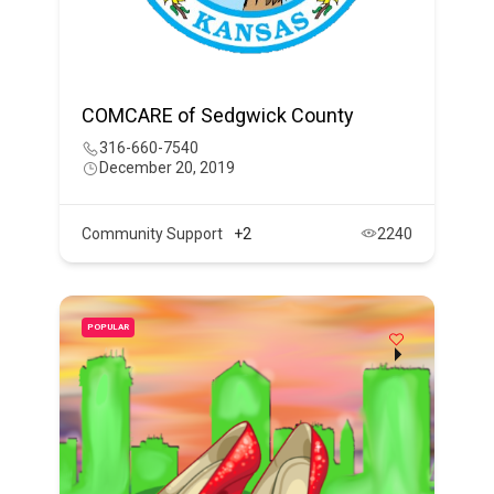
COMCARE of Sedgwick County
316-660-7540
December 20, 2019
Community Support
+2
2240
POPULAR