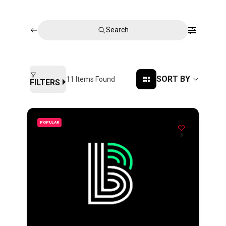
Search
SORT BY
11
Items Found
FILTERS
POPULAR