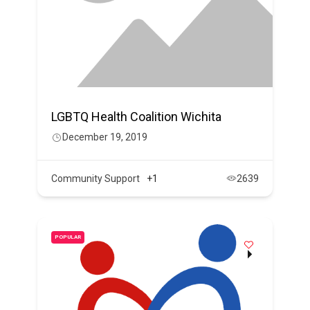
LGBTQ Health Coalition Wichita
December 19, 2019
Community Support
+1
2639
POPULAR