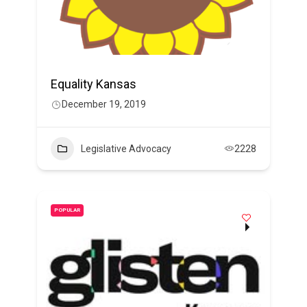
Equality Kansas
December 19, 2019
Legislative Advocacy
2228
POPULAR