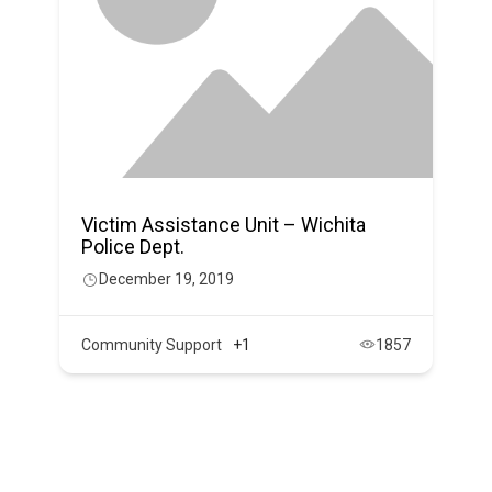
Victim Assistance Unit – Wichita
Police Dept.
December 19, 2019
Community Support
+1
1857