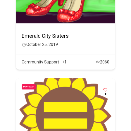
Emerald City Sisters
October 25, 2019
Community Support
+1
2060
POPULAR