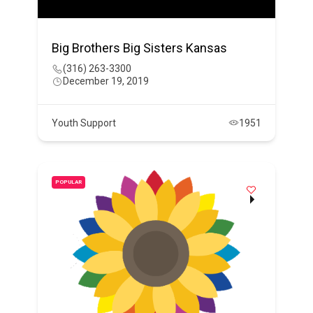
Big Brothers Big Sisters Kansas
(316) 263-3300
December 19, 2019
Youth Support
1951
POPULAR