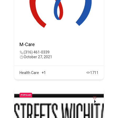
M-Care
(316) 461-0339
October 27, 2021
Health Care
+1
1711
POPULAR