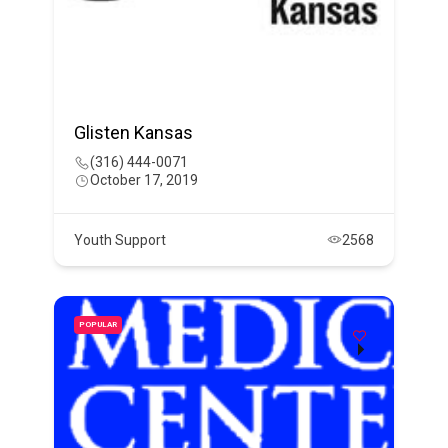
Glisten Kansas
(316) 444-0071
October 17, 2019
Youth Support
2568
POPULAR