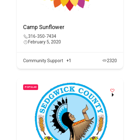
Camp Sunflower
316-350-7434
February 5, 2020
Community Support
+1
2320
POPULAR