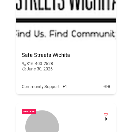
Safe Streets Wichita
316-400-2528
June 30, 2026
Community Support
+1
8
POPULAR