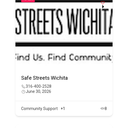
Safe Streets Wichita
316-400-2528
June 30, 2026
Community Support
+1
8