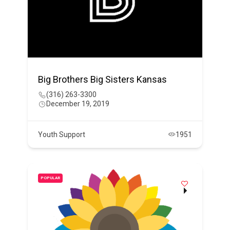
Big Brothers Big Sisters Kansas
(316) 263-3300
December 19, 2019
Youth Support
1951
POPULAR