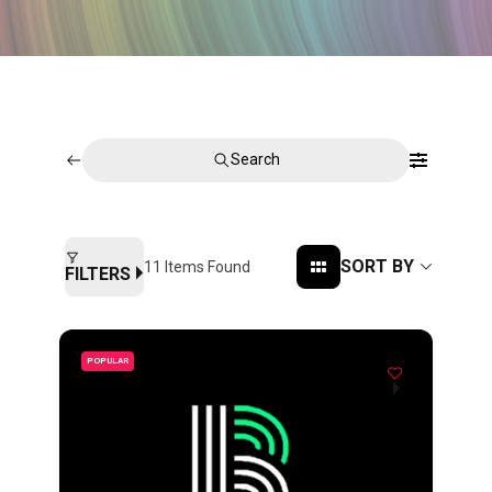
Search
SORT BY
11
Items Found
FILTERS
POPULAR