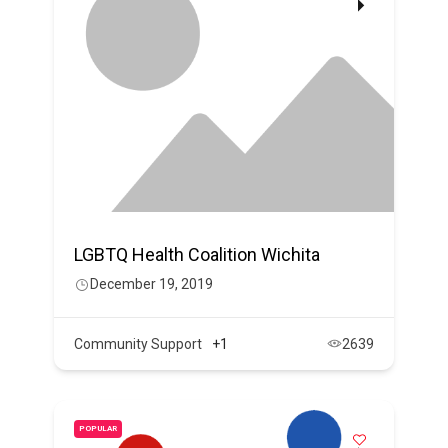
LGBTQ Health Coalition Wichita
December 19, 2019
Community Support
+1
2639
POPULAR