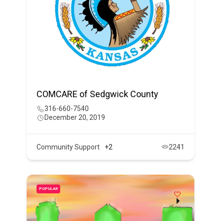
COMCARE of Sedgwick County
316-660-7540
December 20, 2019
Community Support
+2
2241
POPULAR