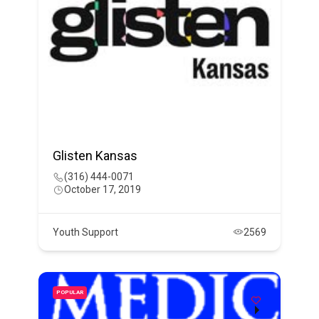
Glisten Kansas
(316) 444-0071
October 17, 2019
Youth Support
2569
POPULAR