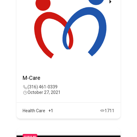
M-Care
(316) 461-0339
October 27, 2021
Health Care
+1
1711
POPULAR