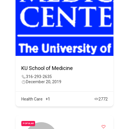
KU School of Medicine
316-293-2635
December 20, 2019
Health Care
+1
2772
POPULAR