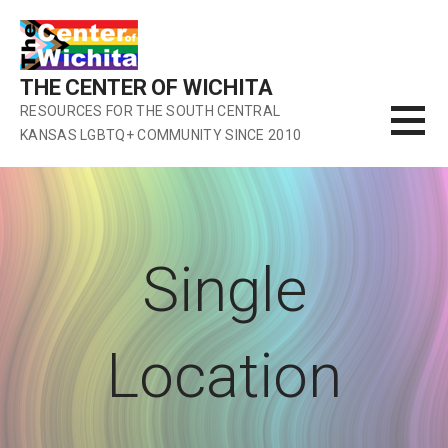
Skip
to
content
THE CENTER OF WICHITA
RESOURCES FOR THE SOUTH CENTRAL
KANSAS LGBTQ+ COMMUNITY SINCE 2010
Single
Location