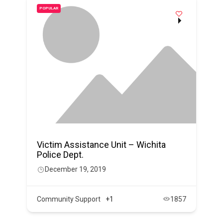
POPULAR
Victim Assistance Unit – Wichita
Police Dept.
December 19, 2019
Community Support
+1
1857