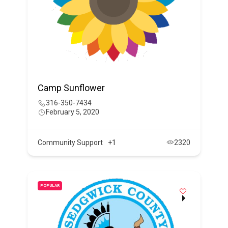
Camp Sunflower
316-350-7434
February 5, 2020
Community Support
+1
2320
POPULAR