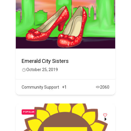
Emerald City Sisters
October 25, 2019
Community Support
+1
2060
POPULAR