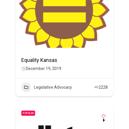
Equality Kansas
December 19, 2019
Legislative Advocacy
2228
POPULAR