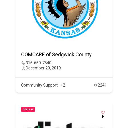
COMCARE of Sedgwick County
316-660-7540
December 20, 2019
Community Support
+2
2241
POPULAR