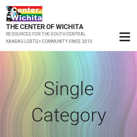
Skip
to
content
THE CENTER OF WICHITA
RESOURCES FOR THE SOUTH CENTRAL
KANSAS LGBTQ+ COMMUNITY SINCE 2010
Single
Category