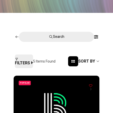
Search
SORT BY
5
Items Found
FILTERS
POPULAR