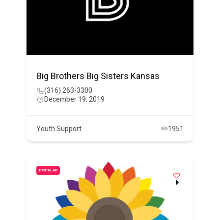
Big Brothers Big Sisters Kansas
(316) 263-3300
December 19, 2019
Youth Support
1951
POPULAR