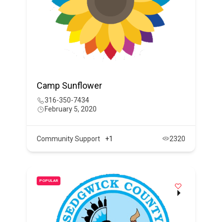
Camp Sunflower
316-350-7434
February 5, 2020
Community Support
+1
2320
POPULAR