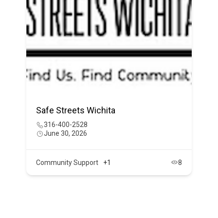
Safe Streets Wichita
316-400-2528
June 30, 2026
Community Support
+1
8