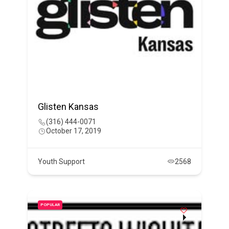
Glisten Kansas
(316) 444-0071
October 17, 2019
Youth Support
2568
POPULAR